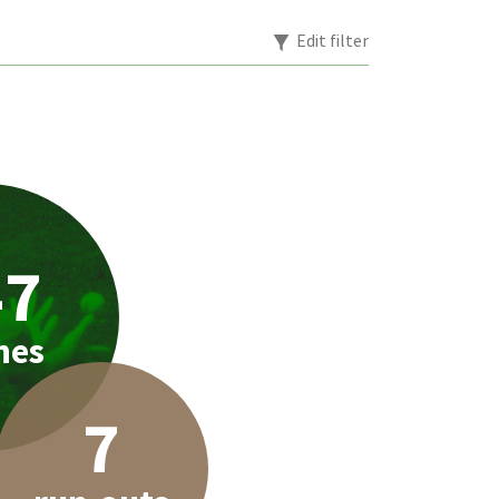
Edit filter
47
hes
7