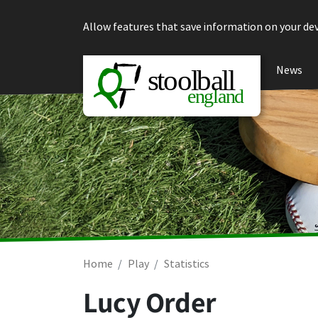
Skip to content
Allow features that save information on your dev
News
Home
Play
Statistics
Lucy Order