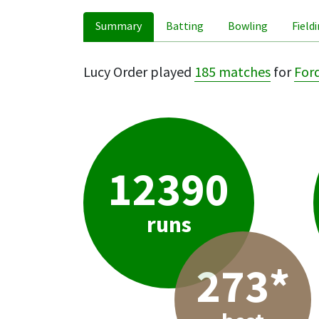
Summary
Batting
Bowling
Field
Lucy Order played
185 matches
for
For
12390
runs
273*