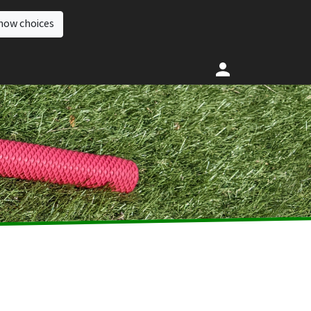
how choices