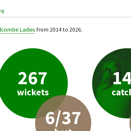
ing
dcombe Ladies
from 2014 to 2026.
267
1
wickets
catc
6/37