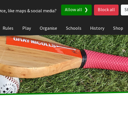
Allow all
Block all
S
ice, like maps & social media?
Rules
Play
Organise
Schools
History
Shop