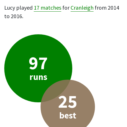
Lucy played
17 matches
for
Cranleigh
from 2014
to 2016.
97
runs
25
best