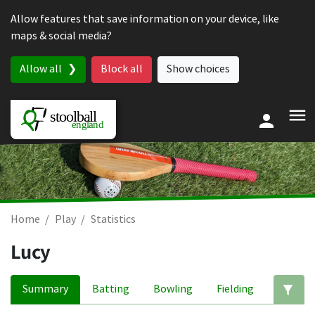
Skip to content
Allow features that save information on your device, like
maps & social media?
Allow all
Block all
Show choices
Home
Play
Statistics
Lucy
Summary
Batting
Bowling
Fielding
Ed