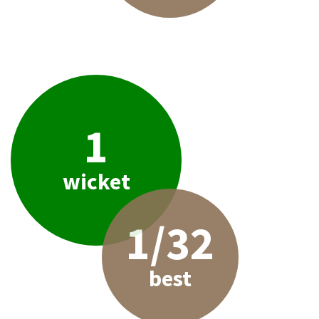
1
wicket
1/32
best