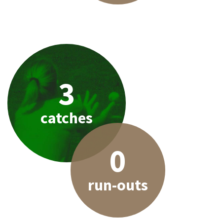
3
catches
0
run-outs