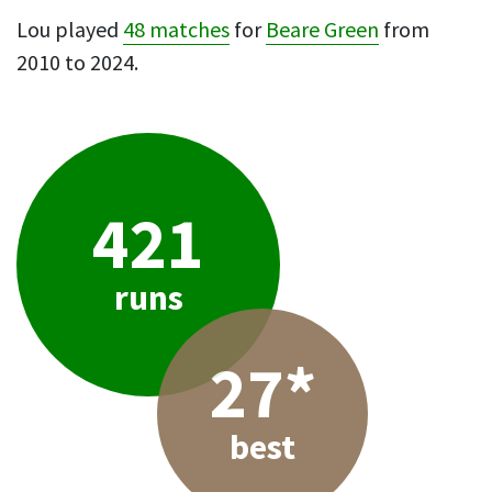
Lou played
48 matches
for
Beare Green
from
2010 to 2024.
421
runs
27*
best