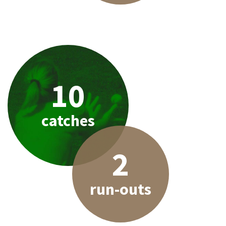
10
catches
2
run-outs