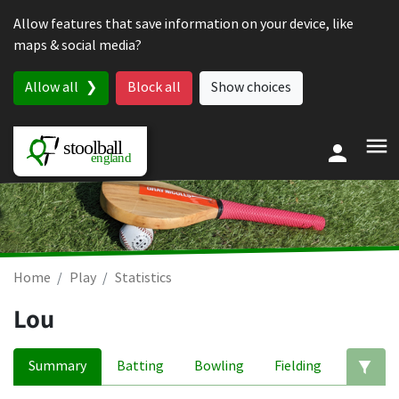
Skip to content
Allow features that save information on your device, like
maps & social media?
Allow all
Block all
Show choices
Home
Play
Statistics
Lou
Summary
Batting
Bowling
Fielding
Ed