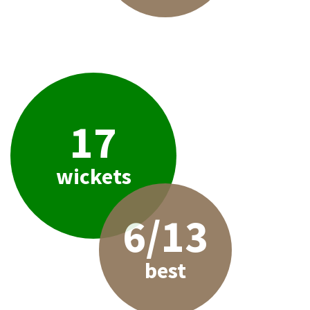
17
wickets
6/13
best