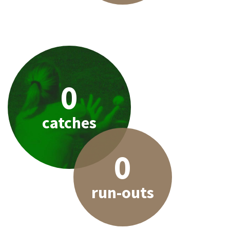
0
catches
0
run-outs