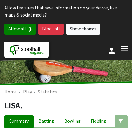
Skip to content
Allow features that save information on your device, like
maps & social media?
Allow all
Block all
Show choices
Home
Play
Statistics
LISA.
Summary
Batting
Bowling
Fielding
Ed