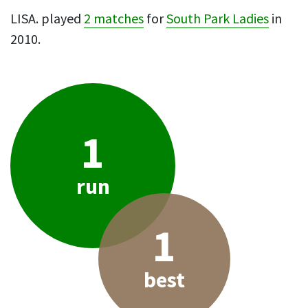
LISA. played
2 matches
for
South Park Ladies
in
2010.
1
run
1
best