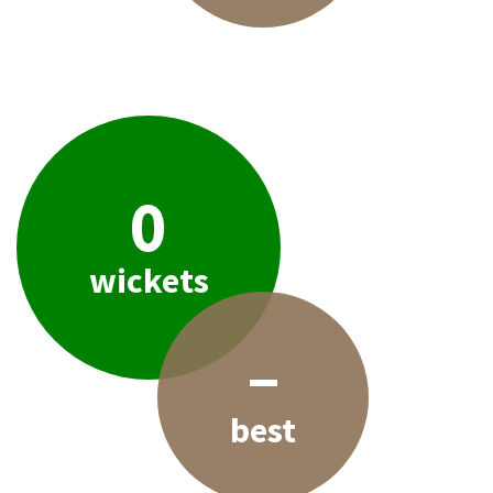
0
wickets
–
best