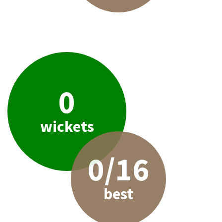
0
wickets
0/16
best