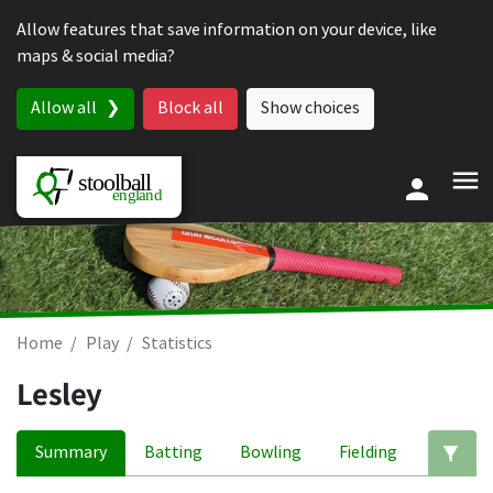
Skip to content
Allow features that save information on your device, like
maps & social media?
Allow all
Block all
Show choices
Home
Play
Statistics
Lesley
Summary
Batting
Bowling
Fielding
Ed