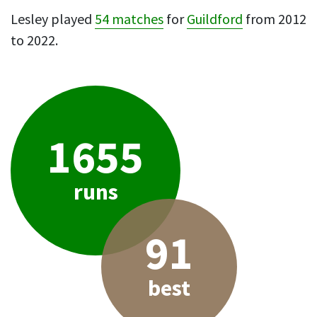
Lesley played
54 matches
for
Guildford
from 2012
to 2022.
1655
runs
91
best