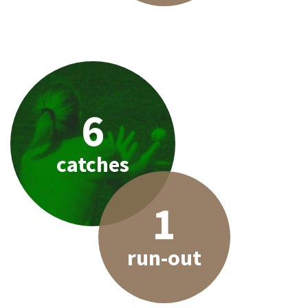
6
catches
1
run-out