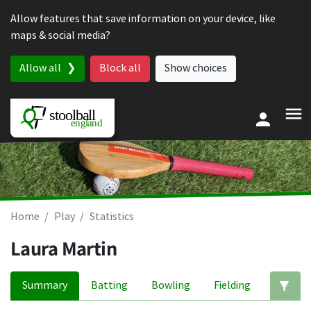
Skip to content
Allow features that save information on your device, like
maps & social media?
Allow all
Block all
Show choices
Home
Play
Statistics
Laura Martin
Summary
Batting
Bowling
Fielding
Ed