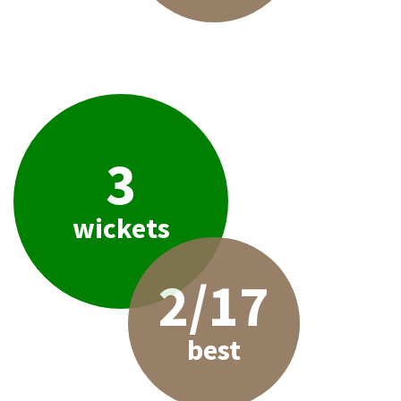
3
wickets
2/17
best