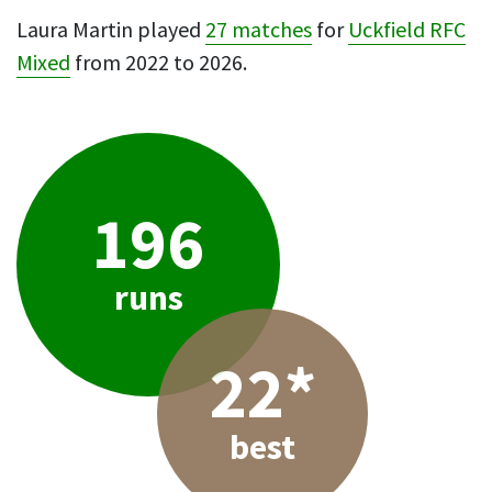
Laura Martin played
27 matches
for
Uckfield RFC
Mixed
from 2022 to 2026.
196
runs
22*
best