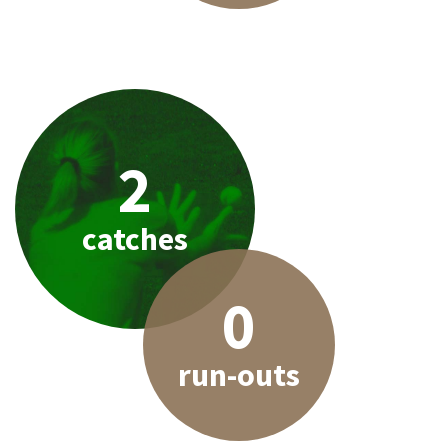
2
catches
0
run-outs