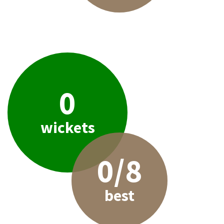
0
wickets
0/8
best