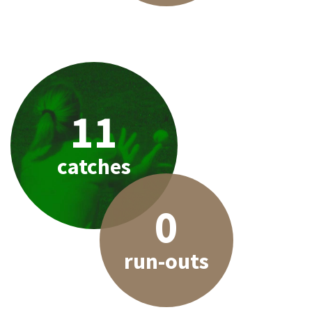
11
catches
0
run-outs