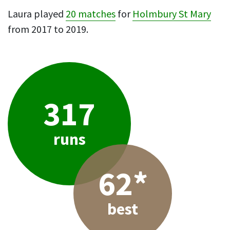
Laura played
20 matches
for
Holmbury St Mary
from 2017 to 2019.
317
runs
62*
best