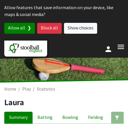
Skip to content
Allow features that save information on your device, like
maps & social media?
Allow all
Block all
Show choices
Home
Play
Statistics
Laura
Summary
Batting
Bowling
Fielding
Ed