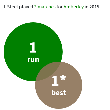
L Steel played
3 matches
for
Amberley
in 2015.
1
run
1*
best