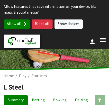
Skip to content
Allow features that save information on your device, like
maps & social media?
Allow all
Block all
Show choices
Home
Play
Statistics
L Steel
Summary
Batting
Bowling
Fielding
Ed