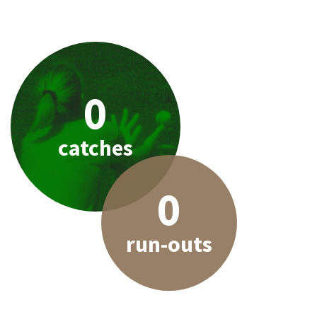
0
catches
0
run-outs