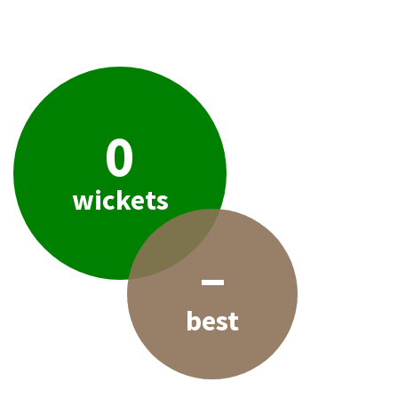
0
wickets
–
best