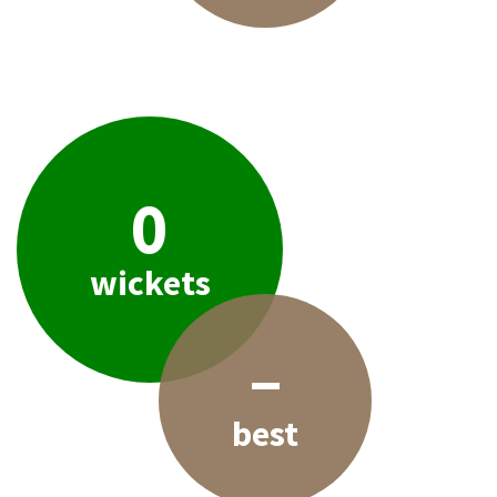
0
wickets
–
best