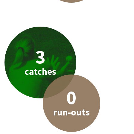
3
catches
0
run-outs