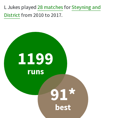
L Jukes played
28 matches
for
Steyning and
District
from 2010 to 2017.
1199
runs
91*
best