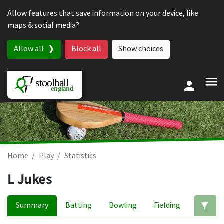
Skip to content
Allow features that save information on your device, like
maps & social media?
Allow all
Block all
Show choices
Home
Play
Statistics
L Jukes
Summary
Batting
Bowling
Fielding
Ed