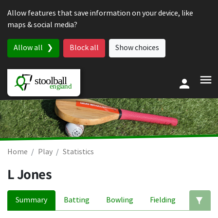
Skip to content
Allow features that save information on your device, like
maps & social media?
Allow all
Block all
Show choices
Home
Play
Statistics
L Jones
Summary
Batting
Bowling
Fielding
Ed