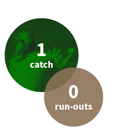
1
catch
0
run-outs