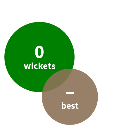
0
wickets
–
best