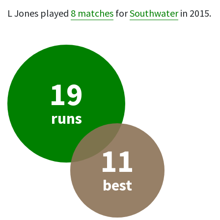
L Jones played
8 matches
for
Southwater
in 2015.
19
runs
11
best