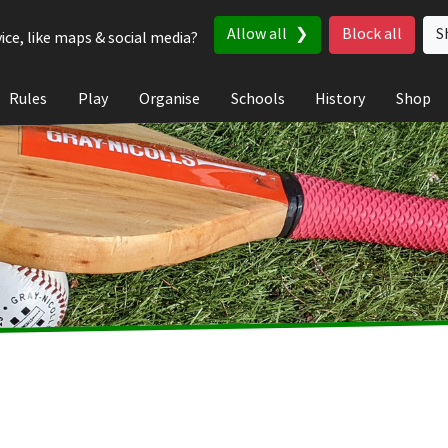
Allow all
Block all
S
ice, like maps & social media?
Rules
Play
Organise
Schools
History
Shop