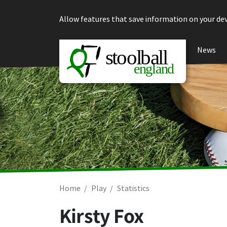
Skip to content
Allow features that save information on your dev
News
Home
Play
Statistics
Kirsty Fox