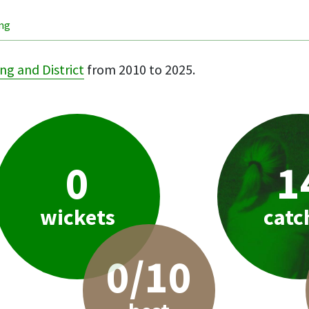
ing
ng and District
from 2010 to 2025.
0
1
wickets
catc
0/10