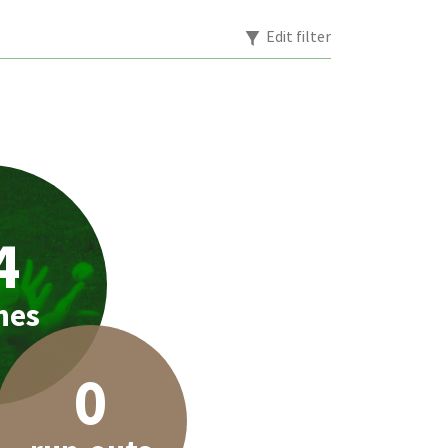
Edit filter
4
hes
0