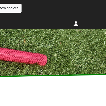
how choices