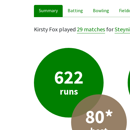
Summary
Batting
Bowling
Field
Kirsty Fox played
29 matches
for
Steyni
622
runs
80*