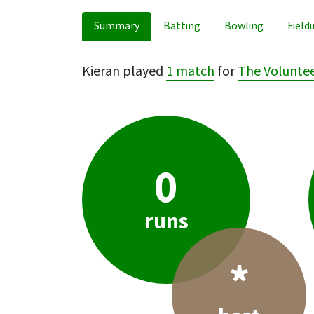
Summary
Batting
Bowling
Field
Kieran played
1 match
for
The Volunte
0
runs
*