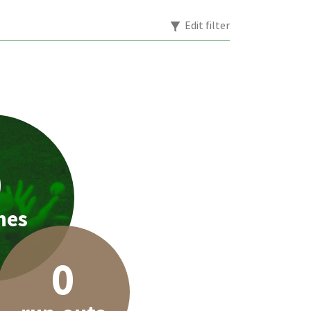
Edit filter
0
hes
0