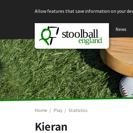
Skip to content
Allow features that save information on your dev
News
Home
Play
Statistics
Kieran