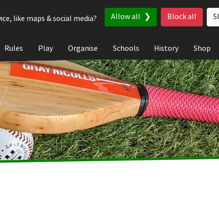
Allow all
Block all
S
ice, like maps & social media?
Rules
Play
Organise
Schools
History
Shop