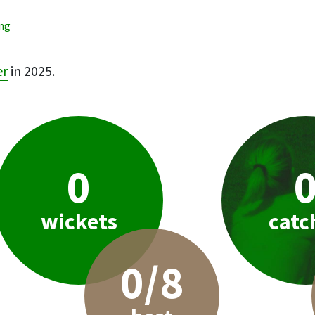
ing
er
in 2025.
0
wickets
catc
0/8