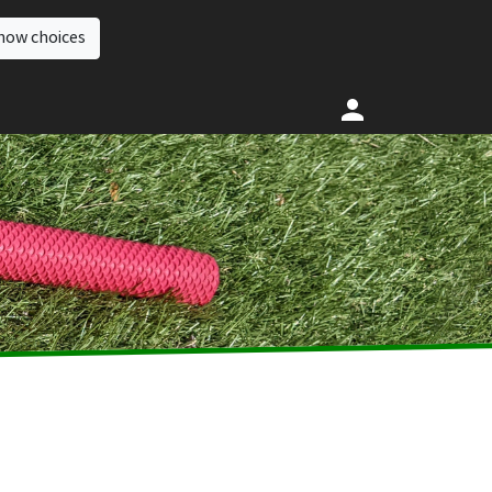
how choices