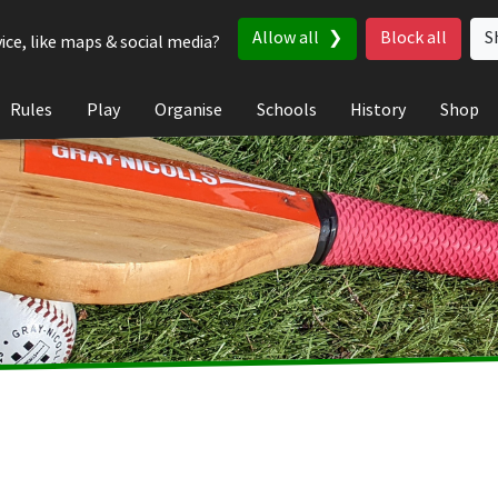
Allow all
Block all
S
ice, like maps & social media?
Rules
Play
Organise
Schools
History
Shop