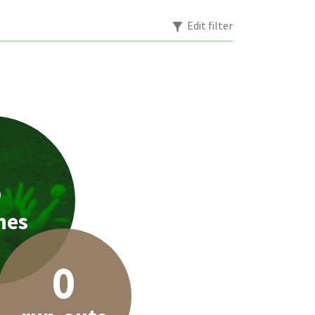
Edit filter
3
hes
0