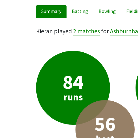
Summary
Batting
Bowling
Field
Kieran played
2 matches
for
Ashburnha
84
runs
56