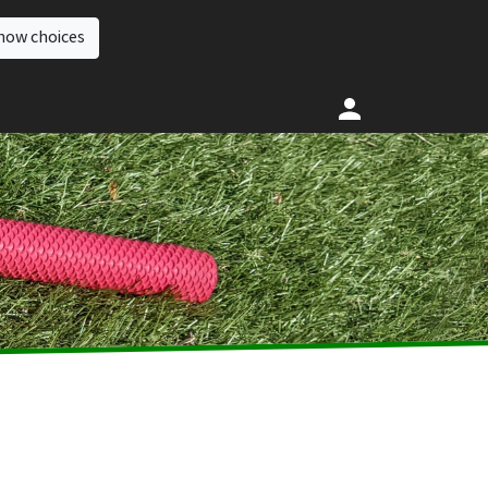
how choices