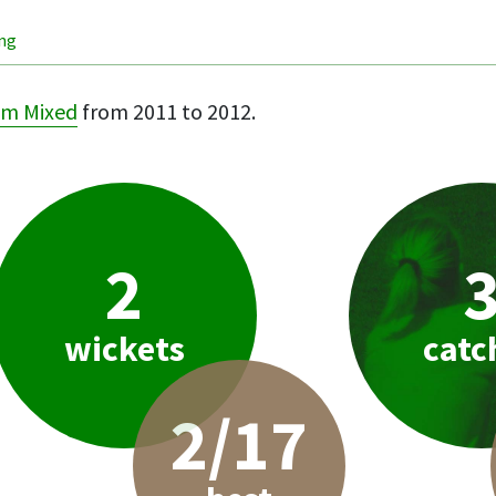
ing
m Mixed
from 2011 to 2012.
2
wickets
catc
2/17