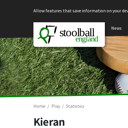
Skip to content
Allow features that save information on your dev
News
Home
Play
Statistics
Kieran