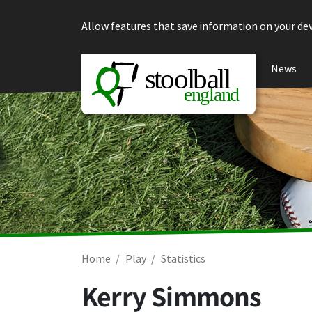
Skip to content
Allow features that save information on your dev
News
Home
Play
Statistics
Kerry Simmons