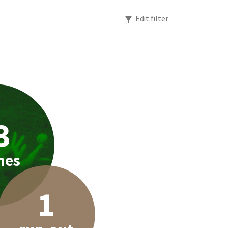
Edit filter
3
hes
1