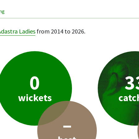
ing
Adastra Ladies
from 2014 to 2026.
0
3
wickets
catc
–