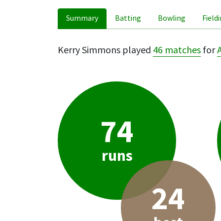
Summary
Batting
Bowling
Field
Kerry Simmons played
46 matches
for
74
runs
24