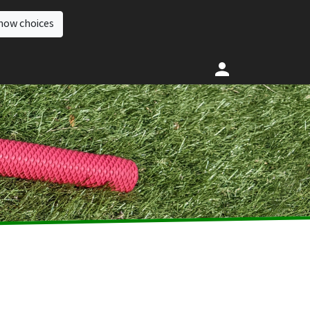
how choices