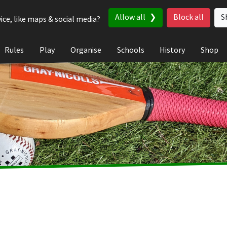
Allow all
Block all
S
ice, like maps & social media?
Rules
Play
Organise
Schools
History
Shop