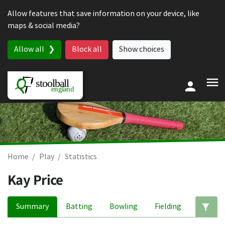
Skip to content
Allow features that save information on your device, like
maps & social media?
Allow all
Block all
Show choices
Home
Play
Statistics
Kay Price
Summary
Batting
Bowling
Fielding
Ed