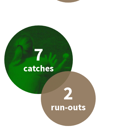
7
catches
2
run-outs