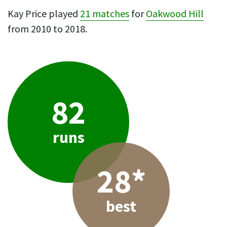
Kay Price played
21 matches
for
Oakwood Hill
from 2010 to 2018.
82
runs
28*
best