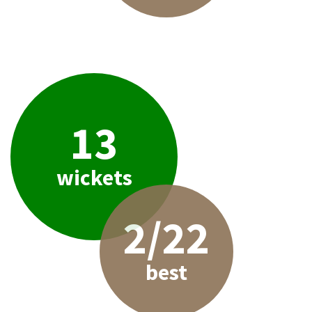
13
wickets
2/22
best