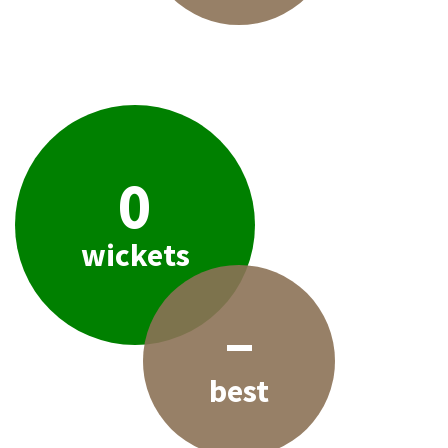
0
wickets
–
best