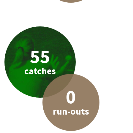
55
catches
0
run-outs