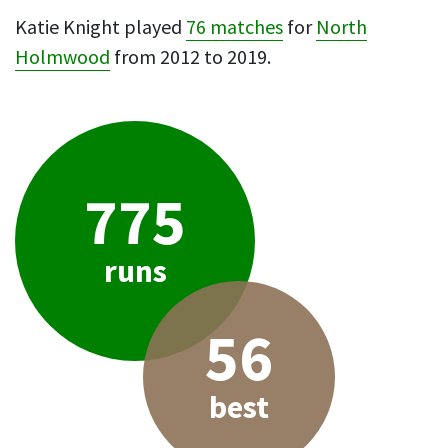
Katie Knight played
76 matches
for
North
Holmwood
from 2012 to 2019.
775
runs
56
best