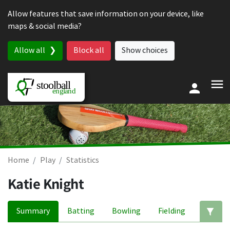
Skip to content
Allow features that save information on your device, like
maps & social media?
Allow all
Block all
Show choices
Home
Play
Statistics
Katie Knight
Summary
Batting
Bowling
Fielding
Ed