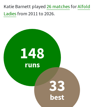
Katie Barnett played
26 matches
for
Alfold
Ladies
from 2011 to 2026.
148
runs
33
best