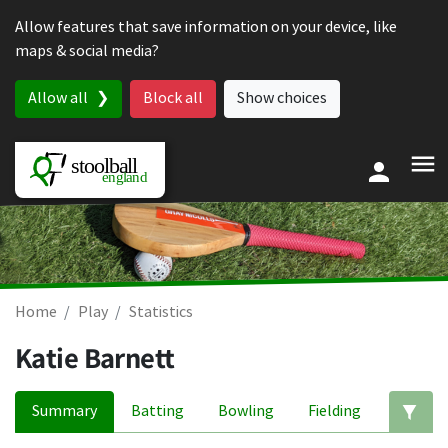
Skip to content
Allow features that save information on your device, like
maps & social media?
Allow all
Block all
Show choices
Home
Play
Statistics
Katie Barnett
Summary
Batting
Bowling
Fielding
Ed