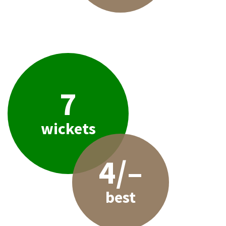
7
wickets
4/–
best