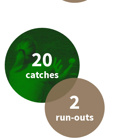
20
catches
2
run-outs