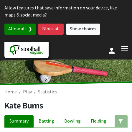
Skip to content
Allow features that save information on your device, like
maps & social media?
Allow all
Block all
Show choices
Home
Play
Statistics
Kate Burns
Summary
Batting
Bowling
Fielding
Ed