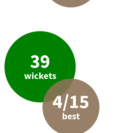
39
wickets
4/15
best