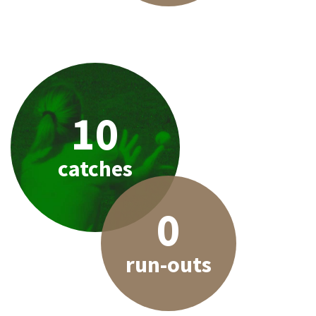
10
catches
0
run-outs