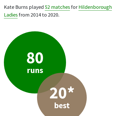
Kate Burns played
52 matches
for
Hildenborough
Ladies
from 2014 to 2020.
80
runs
20*
best