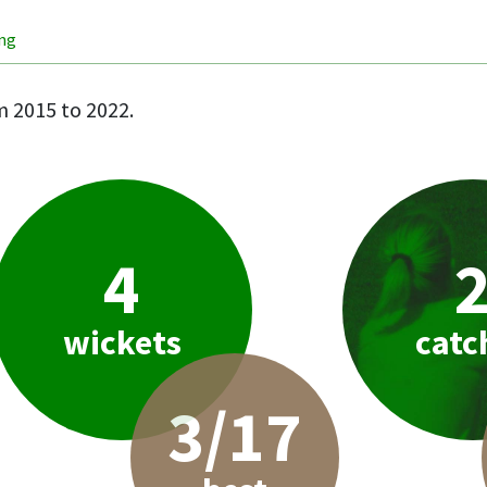
ing
 2015 to 2022.
4
wickets
catc
3/17