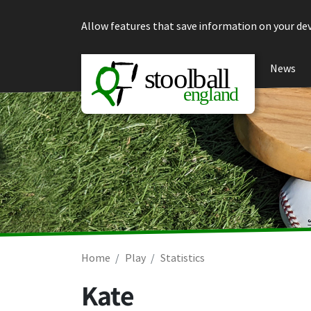
Skip to content
Allow features that save information on your dev
News
Home
Play
Statistics
Kate