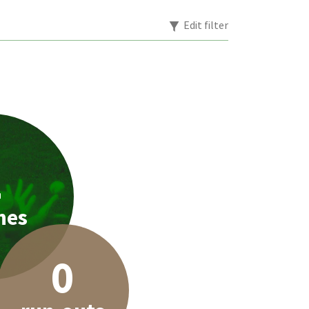
Edit filter
2
hes
0