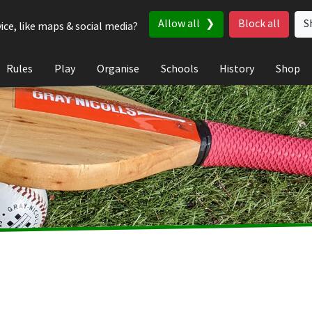
Allow all
Block all
S
ice, like maps & social media?
Rules
Play
Organise
Schools
History
Shop