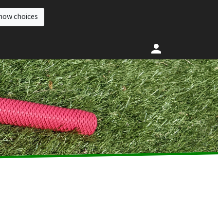
how choices