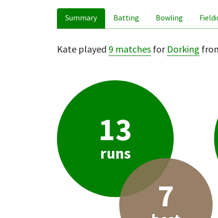
Summary
Batting
Bowling
Field
Kate played
9 matches
for
Dorking
from
13
runs
7