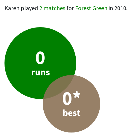
Karen played
2 matches
for
Forest Green
in 2010.
0
runs
0*
best