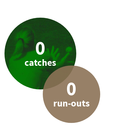
0
catches
0
run-outs