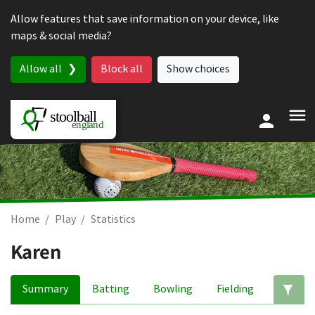
Skip to content
Allow features that save information on your device, like
maps & social media?
Allow all
Block all
Show choices
Home
Play
Statistics
Karen
Summary
Batting
Bowling
Fielding
Ed