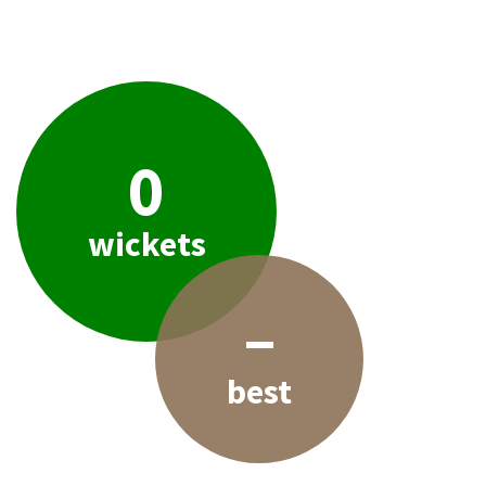
0
wickets
–
best