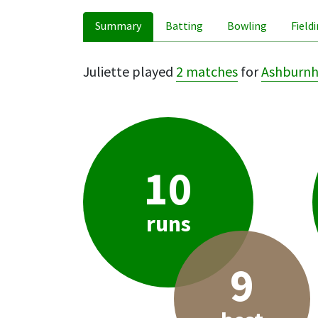
Summary
Batting
Bowling
Field
Juliette played
2 matches
for
Ashburn
10
runs
9