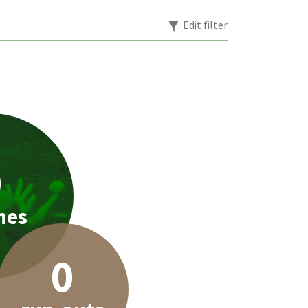
Edit filter
0
hes
0