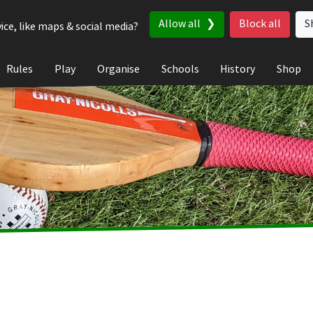
Allow all
Block all
S
ice, like maps & social media?
Rules
Play
Organise
Schools
History
Shop