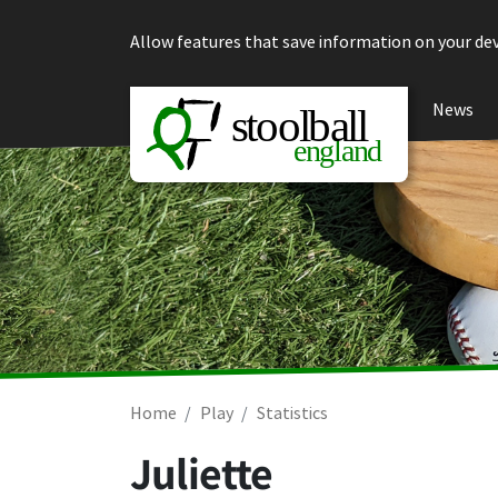
Skip to content
Allow features that save information on your dev
News
Home
Play
Statistics
Juliette