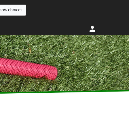
how choices