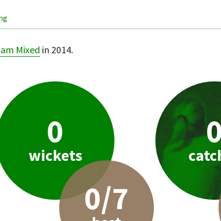
ing
ham Mixed
in 2014.
0
wickets
catc
0/7