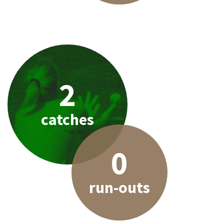
2
catches
0
run-outs