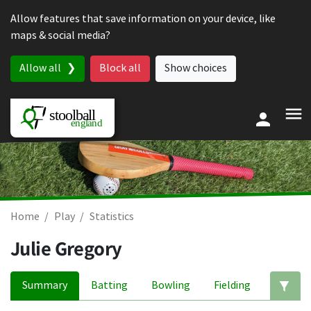
Skip to content
Allow features that save information on your device, like
maps & social media?
Allow all
Block all
Show choices
Home
Play
Statistics
Julie Gregory
Summary
Batting
Bowling
Fielding
Ed