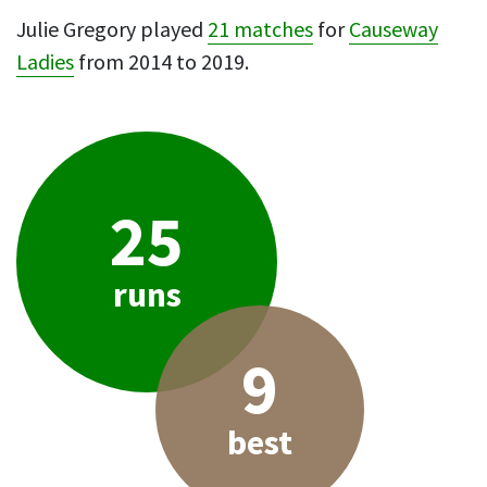
Julie Gregory played
21 matches
for
Causeway
Ladies
from 2014 to 2019.
25
runs
9
best