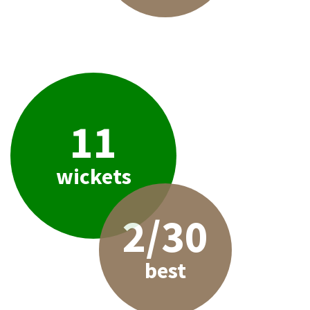
11
wickets
2/30
best