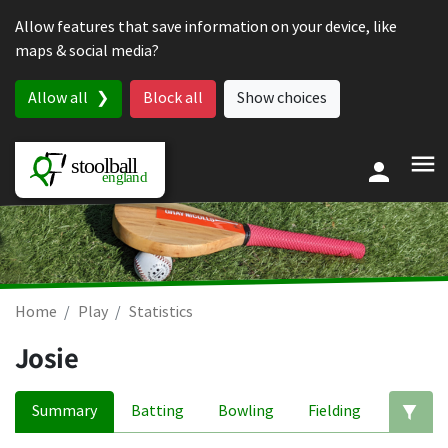
Skip to content
Allow features that save information on your device, like
maps & social media?
Allow all
Block all
Show choices
Home
Play
Statistics
Josie
Summary
Batting
Bowling
Fielding
Ed