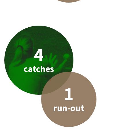
4
catches
1
run-out