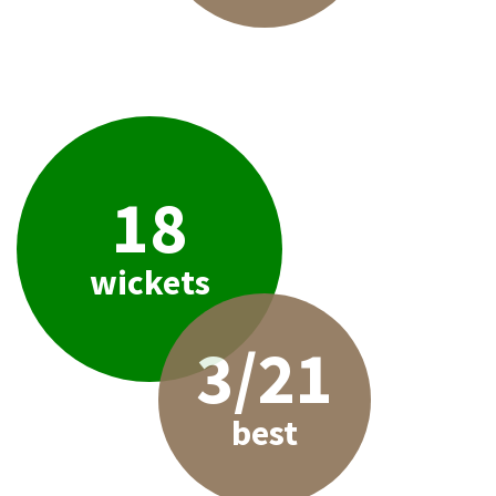
18
wickets
3/21
best