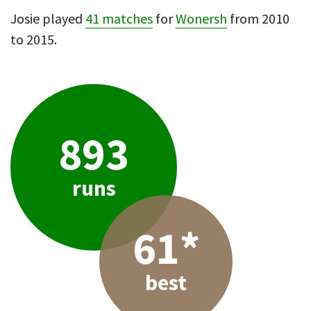
Josie played
41 matches
for
Wonersh
from 2010
to 2015.
893
runs
61*
best