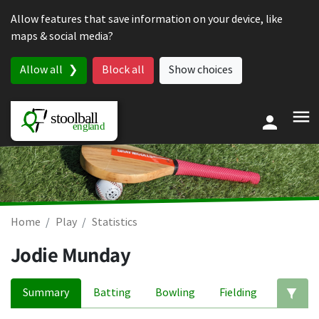
Skip to content
Allow features that save information on your device, like
maps & social media?
Allow all
Block all
Show choices
Home
Play
Statistics
Jodie Munday
Summary
Batting
Bowling
Fielding
Ed