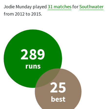
Jodie Munday played
31 matches
for
Southwater
from 2012 to 2015.
289
runs
25
best