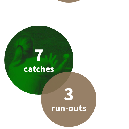
7
catches
3
run-outs