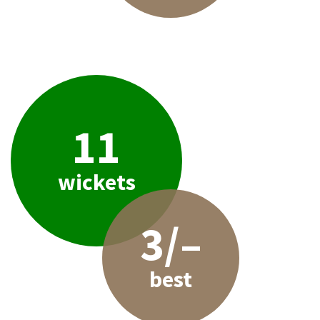
11
wickets
3/–
best