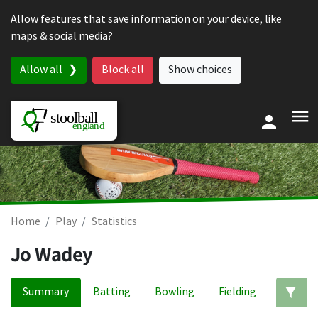
Skip to content
Allow features that save information on your device, like
maps & social media?
Allow all
Block all
Show choices
Home
Play
Statistics
Jo Wadey
Summary
Batting
Bowling
Fielding
Ed