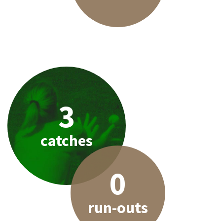
3
catches
0
run-outs