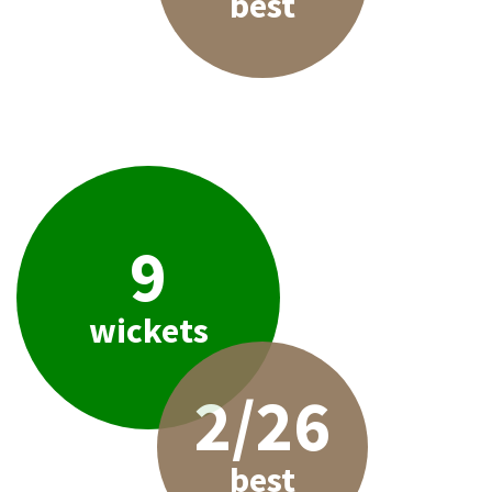
best
9
wickets
2/26
best