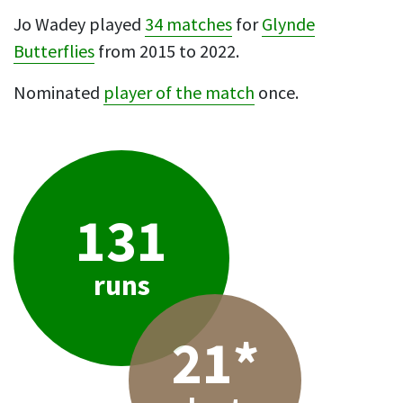
Jo Wadey played
34 matches
for
Glynde
Butterflies
from 2015 to 2022.
Nominated
player of the match
once.
131
runs
21*