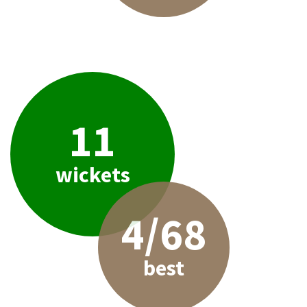
11
wickets
4/68
best