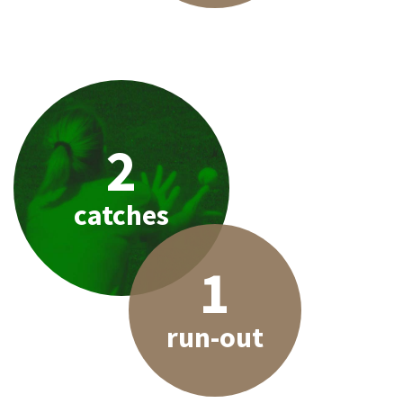
2
catches
1
run-out