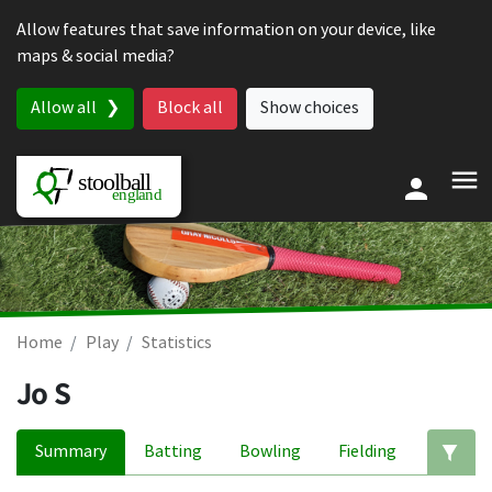
Skip to content
Allow features that save information on your device, like
maps & social media?
Allow all
Block all
Show choices
Home
Play
Statistics
Jo S
Summary
Batting
Bowling
Fielding
Ed