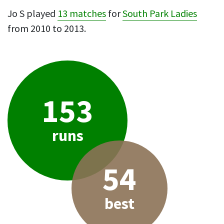
Jo S played
13 matches
for
South Park Ladies
from 2010 to 2013.
153
runs
54
best