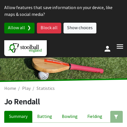
Skip to content
Allow features that save information on your device, like
maps & social media?
Allow all
Block all
Show choices
Home
Play
Statistics
Jo Rendall
Summary
Batting
Bowling
Fielding
Ed