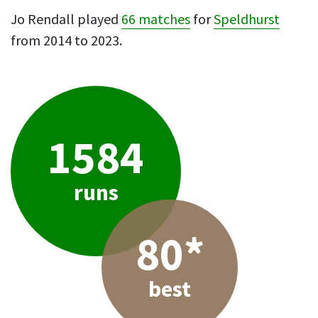
Jo Rendall played
66 matches
for
Speldhurst
from 2014 to 2023.
1584
runs
80*
best