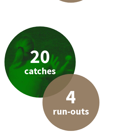
20
catches
4
run-outs