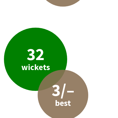
32
wickets
3/–
best