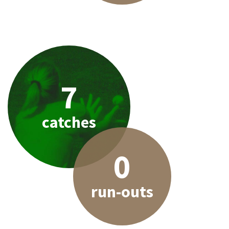
7
catches
0
run-outs