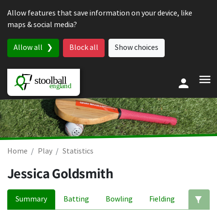
Skip to content
Allow features that save information on your device, like
maps & social media?
Allow all
Block all
Show choices
Home
Play
Statistics
Jessica Goldsmith
Summary
Batting
Bowling
Fielding
Ed