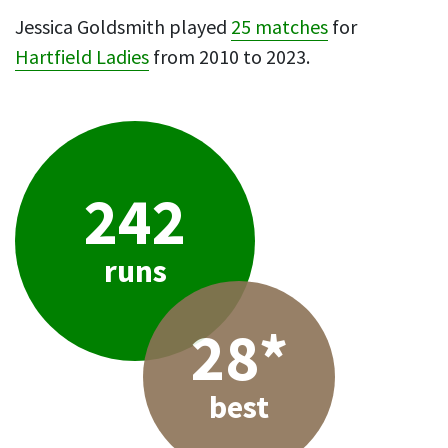
Jessica Goldsmith played
25 matches
for
Hartfield Ladies
from 2010 to 2023.
242
runs
28*
best