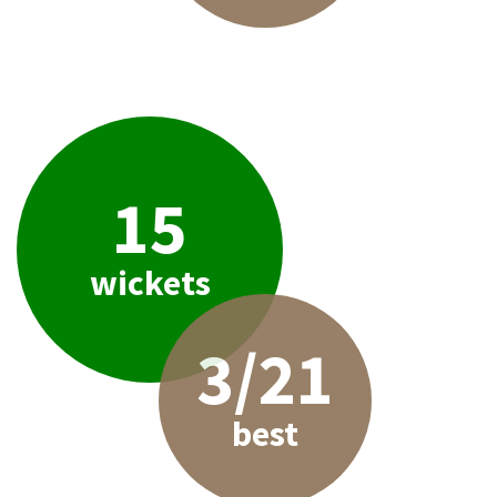
15
wickets
3/21
best