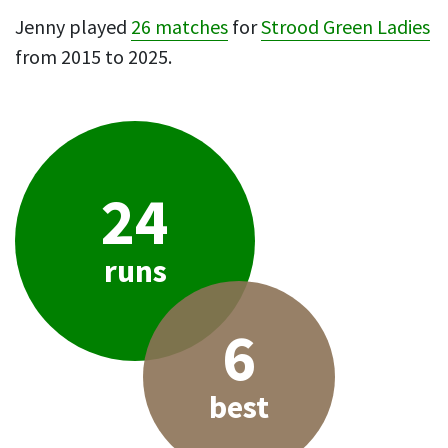
Jenny played
26 matches
for
Strood Green Ladies
from 2015 to 2025.
24
runs
6
best