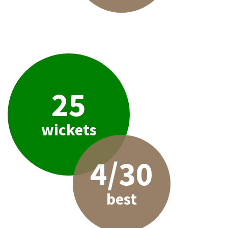
25
wickets
4/30
best