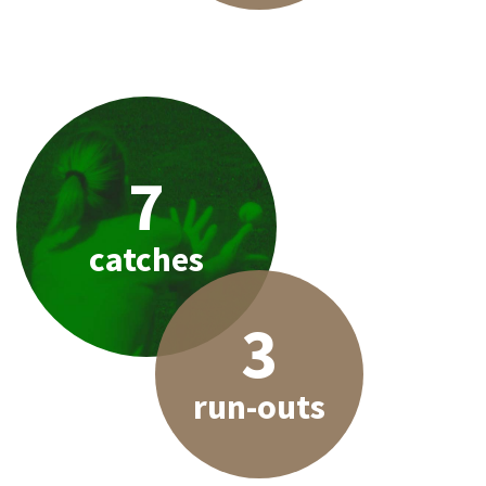
7
catches
3
run-outs