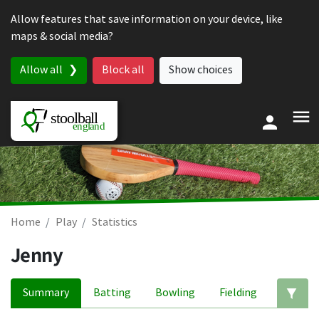
Skip to content
Allow features that save information on your device, like
maps & social media?
Allow all
Block all
Show choices
Home
Play
Statistics
Jenny
Summary
Batting
Bowling
Fielding
Ed