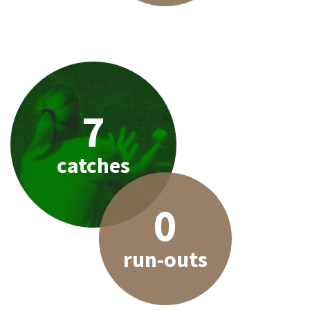
7
catches
0
run-outs