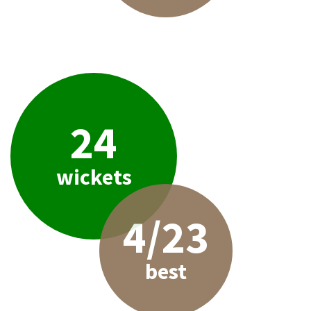
24
wickets
4/23
best