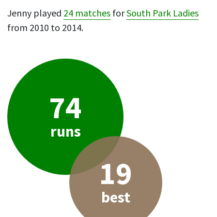
Jenny played
24 matches
for
South Park Ladies
from 2010 to 2014.
74
runs
19
best