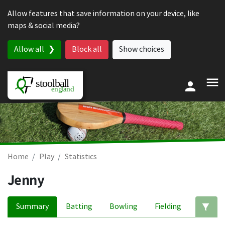
Skip to content
Allow features that save information on your device, like
maps & social media?
Allow all
Block all
Show choices
Home
Play
Statistics
Jenny
Summary
Batting
Bowling
Fielding
Ed