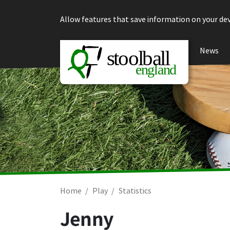
Skip to content
Allow features that save information on your dev
News
Home
Play
Statistics
Jenny