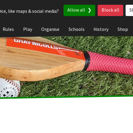
Allow all
Block all
S
ice, like maps & social media?
Rules
Play
Organise
Schools
History
Shop