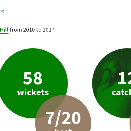
ing
Hill
from 2010 to 2017.
58
1
wickets
catc
7/20