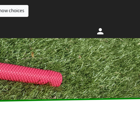
how choices