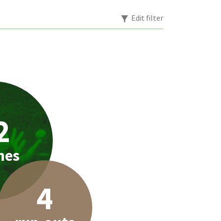
Edit filter
2
hes
4