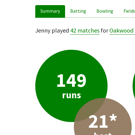
Summary
Batting
Bowling
Field
Jenny played
42 matches
for
Oakwood 
149
runs
21*