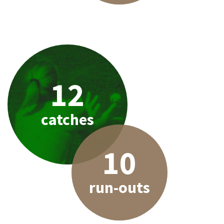
12
catches
10
run-outs