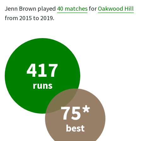
Jenn Brown played
40 matches
for
Oakwood Hill
from 2015 to 2019.
417
runs
75*
best