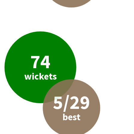
74
wickets
5/29
best