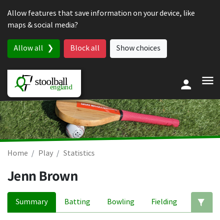
Skip to content
Allow features that save information on your device, like
maps & social media?
Allow all
Block all
Show choices
Home
Play
Statistics
Jenn Brown
Summary
Batting
Bowling
Fielding
Ed