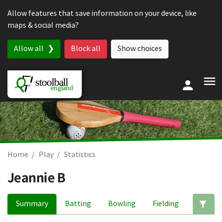
Skip to content
Allow features that save information on your device, like
maps & social media?
Allow all
Block all
Show choices
Home
Play
Statistics
Jeannie B
Summary
Batting
Bowling
Fielding
Ed