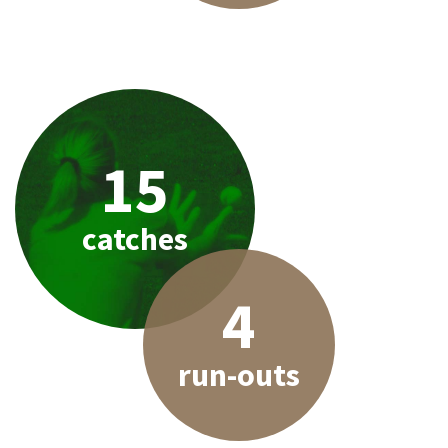
15
catches
4
run-outs