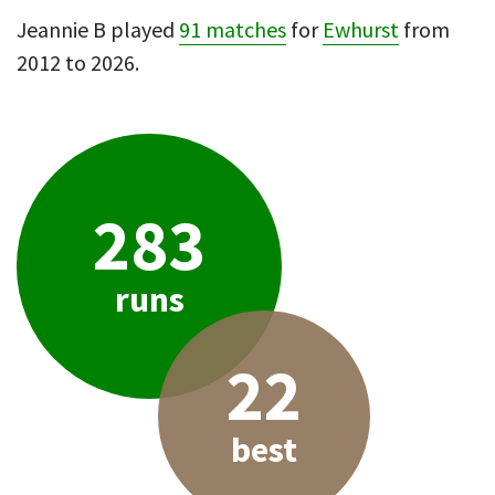
Jeannie B played
91 matches
for
Ewhurst
from
2012 to 2026.
283
runs
22
best