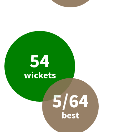
54
wickets
5/64
best