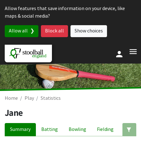
Skip to content
Allow features that save information on your device, like
maps & social media?
Allow all
Block all
Show choices
Home
Play
Statistics
Jane
Summary
Batting
Bowling
Fielding
Ed