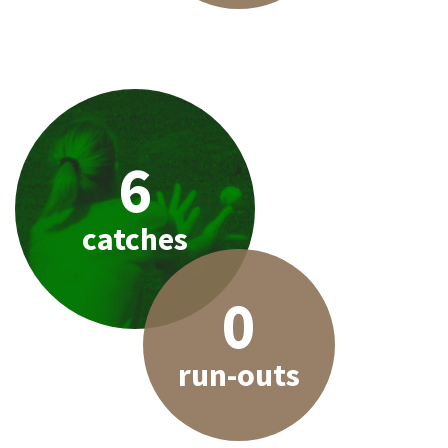
6
catches
0
run-outs