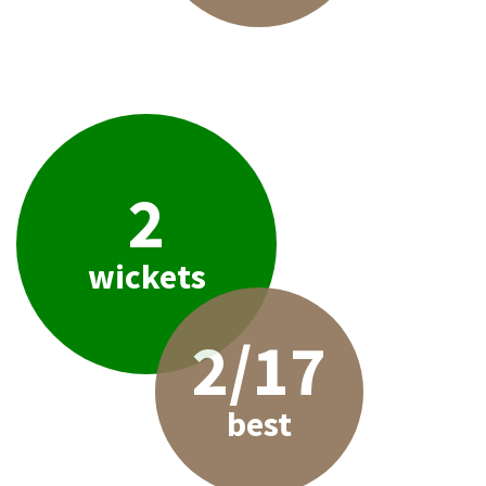
2
wickets
2/17
best