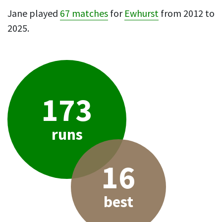
Jane played
67 matches
for
Ewhurst
from 2012 to
2025.
173
runs
16
best