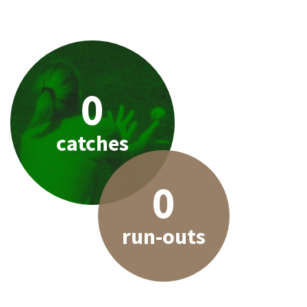
0
catches
0
run-outs