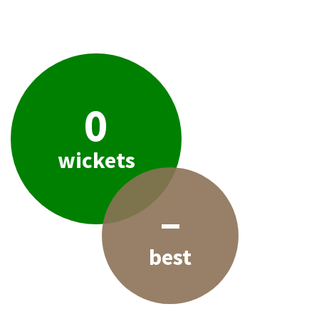
0
wickets
–
best