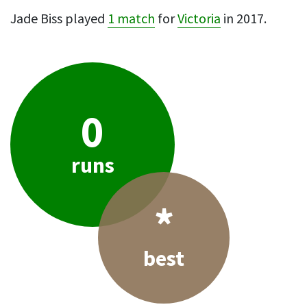
Jade Biss played
1 match
for
Victoria
in 2017.
0
runs
*
best