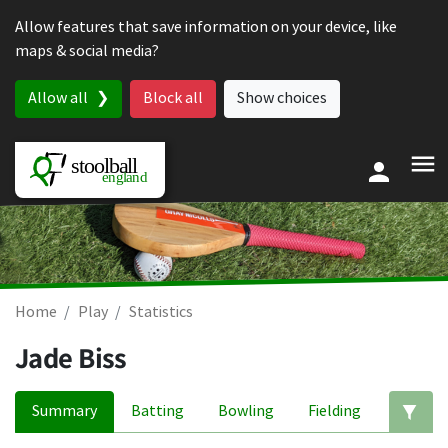
Skip to content
Allow features that save information on your device, like
maps & social media?
Allow all
Block all
Show choices
Home
Play
Statistics
Jade Biss
Summary
Batting
Bowling
Fielding
Ed