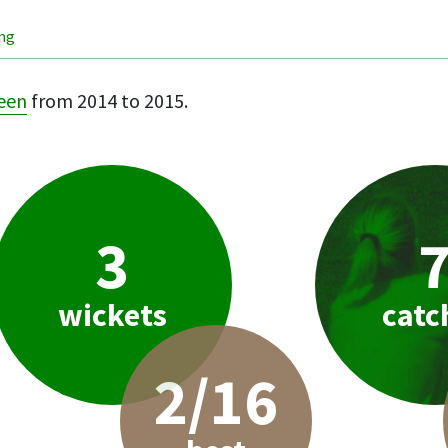
ing
een
from 2014 to 2015.
3
wickets
catc
2/16