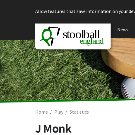
Skip to content
Allow features that save information on your dev
News
Home
Play
Statistics
J Monk