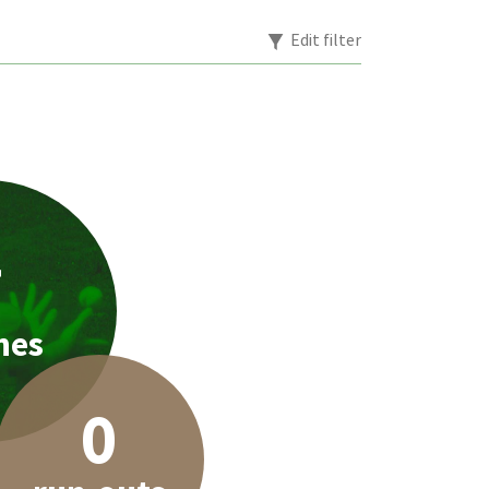
Edit filter
7
hes
0