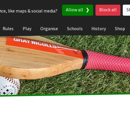
Allow all
Block all
S
ice, like maps & social media?
Rules
Play
Organise
Schools
History
Shop