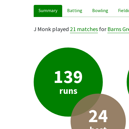
Summary
Batting
Bowling
Field
J Monk played
21 matches
for
Barns Gr
139
runs
24