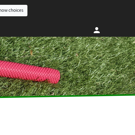
how choices