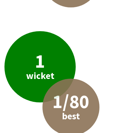
1
wicket
1/80
best