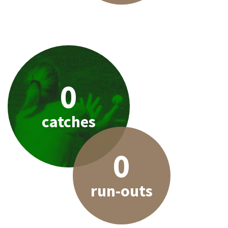
0
catches
0
run-outs