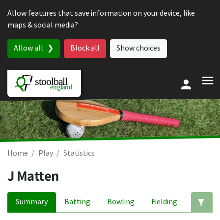
Skip to content
Allow features that save information on your device, like
maps & social media?
Allow all
Block all
Show choices
Home
Play
Statistics
J Matten
Summary
Batting
Bowling
Fielding
Ed