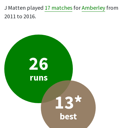
J Matten played
17 matches
for
Amberley
from
2011 to 2016.
26
runs
13*
best