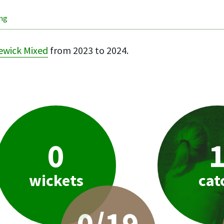
ing
ewick Mixed
from 2023 to 2024.
0
wickets
cat