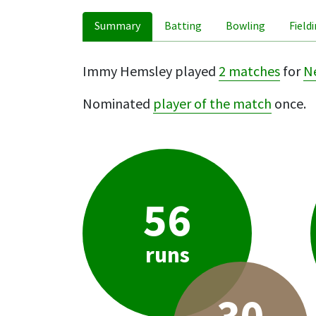
Summary
Batting
Bowling
Field
Immy Hemsley played
2 matches
for
N
Nominated
player of the match
once.
56
runs