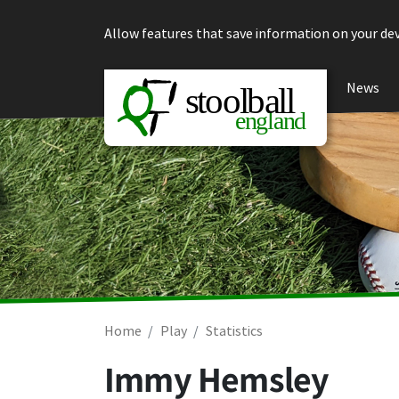
Skip to content
Allow features that save information on your dev
News
Home
Play
Statistics
Immy Hemsley