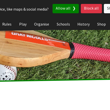
Allow all
Block all
S
ice, like maps & social media?
Rules
Play
Organise
Schools
History
Shop