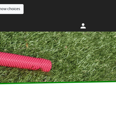
how choices