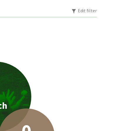
Edit filter
1
ch