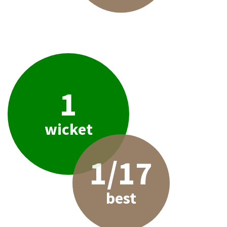
1
wicket
1/17
best