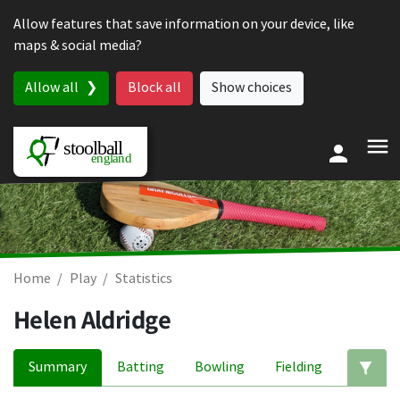
Skip to content
Allow features that save information on your device, like
maps & social media?
Allow all
Block all
Show choices
Home
Play
Statistics
Helen Aldridge
Summary
Batting
Bowling
Fielding
Ed