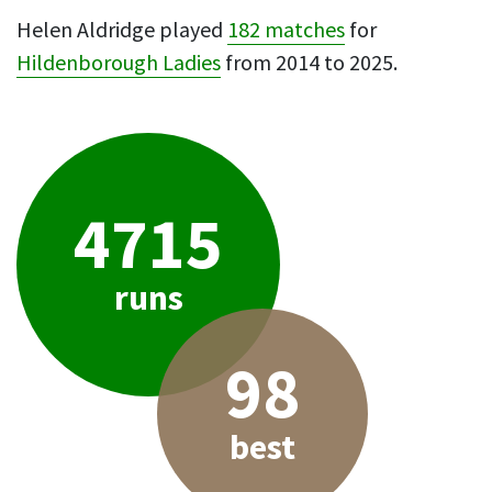
Helen Aldridge played
182 matches
for
Hildenborough Ladies
from 2014 to 2025.
4715
runs
98
best