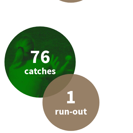
76
catches
1
run-out