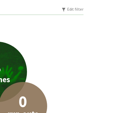
Edit filter
8
hes
0