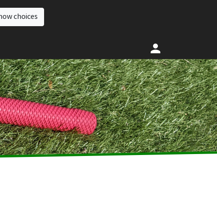
how choices