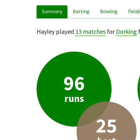
Summary
Batting
Bowling
Field
Hayley played
13 matches
for
Dorking
f
96
runs
25