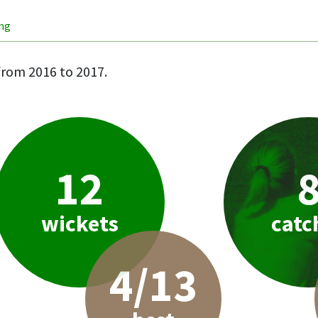
ing
rom 2016 to 2017.
12
wickets
catc
4/13