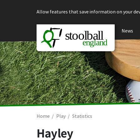
Skip to content
Allow features that save information on your dev
News
Home
Play
Statistics
Hayley