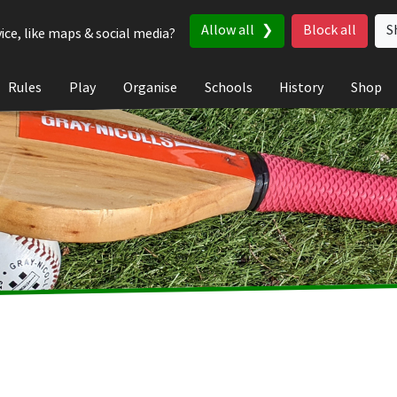
Allow all
Block all
S
ice, like maps & social media?
Rules
Play
Organise
Schools
History
Shop