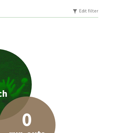
Edit filter
1
ch
0