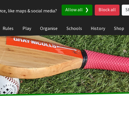
Allow all
Block all
S
ice, like maps & social media?
Rules
Play
Organise
Schools
History
Shop