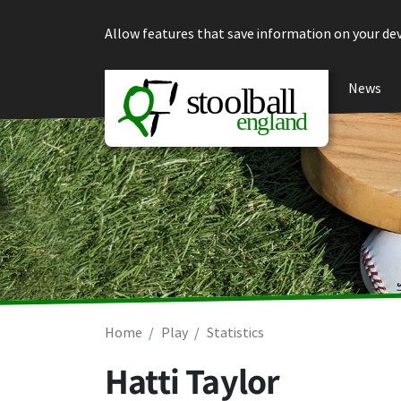
Skip to content
Allow features that save information on your dev
News
Home
Play
Statistics
Hatti Taylor