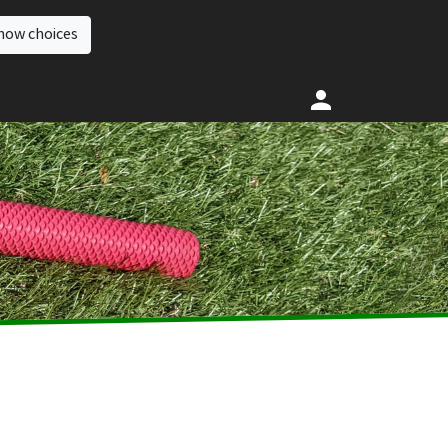
how choices