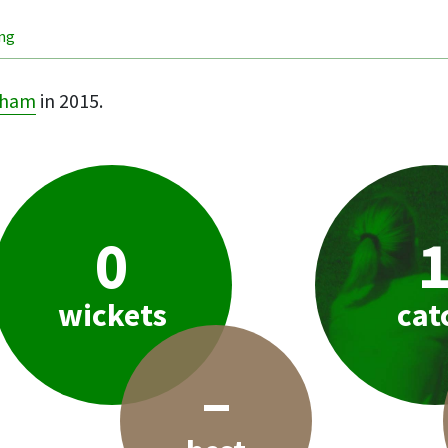
ing
pham
in 2015.
0
wickets
cat
–