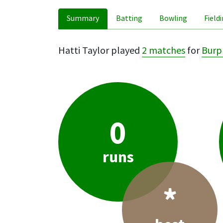
Summary
Batting
Bowling
Field
Hatti Taylor played
2 matches
for
Bur
0
runs
*