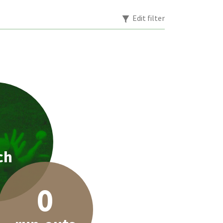
Edit filter
1
ch
0