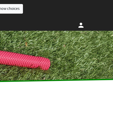
how choices