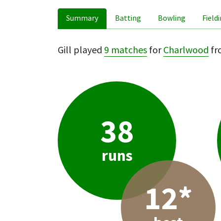
Summary
Batting
Bowling
Field
Gill played
9 matches
for
Charlwood
fr
38
runs
12*