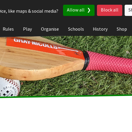
Allow all
Block all
S
ice, like maps & social media?
Rules
Play
Organise
Schools
History
Shop