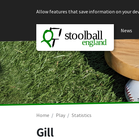
Skip to content
Allow features that save information on your dev
News
Home
Play
Statistics
Gill