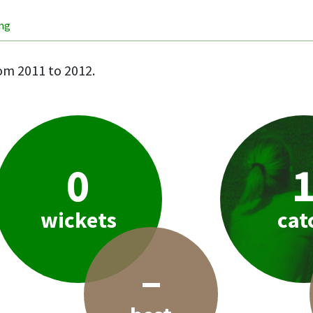
ing
om 2011 to 2012.
0
wickets
cat
–