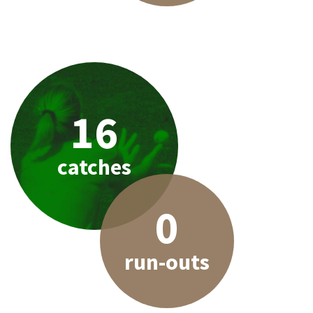
16
catches
0
run-outs