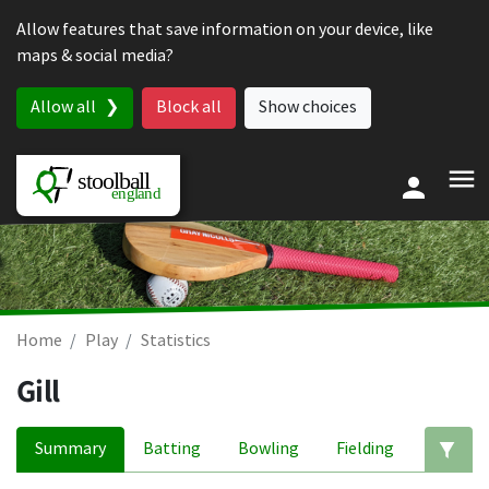
Skip to content
Allow features that save information on your device, like
maps & social media?
Allow all
Block all
Show choices
Home
Play
Statistics
Gill
Summary
Batting
Bowling
Fielding
Ed