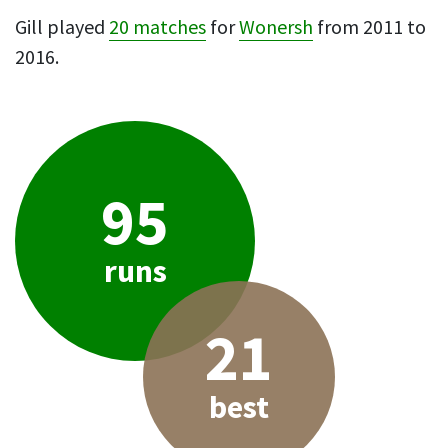
Gill played
20 matches
for
Wonersh
from 2011 to
2016.
95
runs
21
best