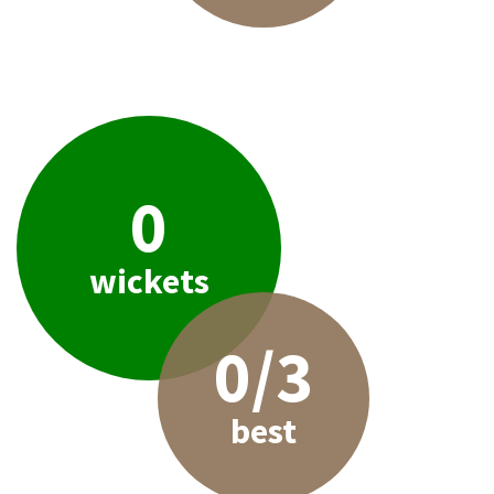
0
wickets
0/3
best