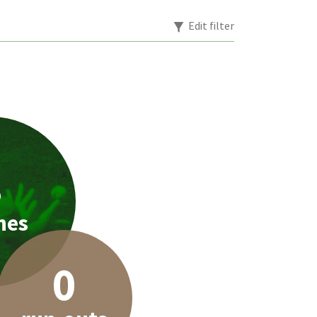
Edit filter
3
hes
0