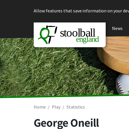
Skip to content
Allow features that save information on your dev
News
Home
Play
Statistics
George Oneill