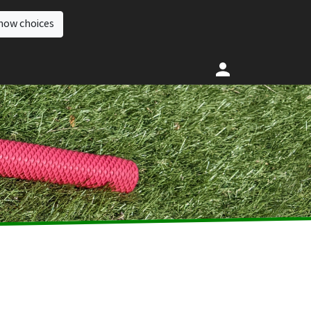
how choices