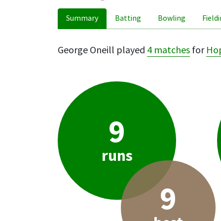
Summary
Batting
Bowling
Field
George Oneill played
4 matches
for
Ho
9
runs
9