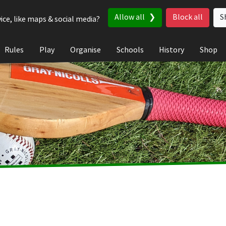
Allow all
Block all
S
ice, like maps & social media?
Rules
Play
Organise
Schools
History
Shop