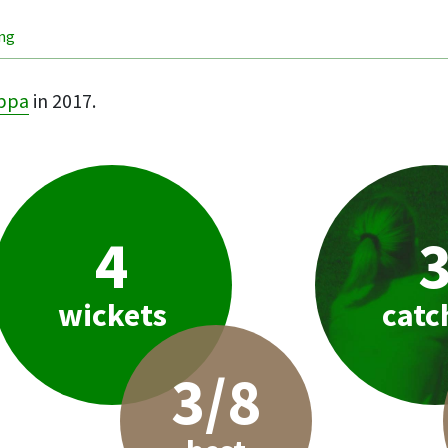
ing
ppa
in 2017.
4
wickets
catc
3/8