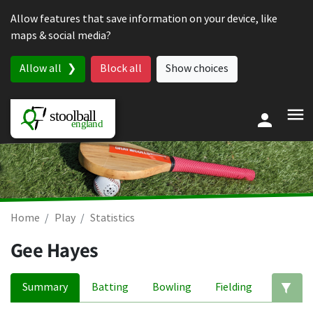
Skip to content
Allow features that save information on your device, like
maps & social media?
Allow all
Block all
Show choices
Home
Play
Statistics
Gee Hayes
Summary
Batting
Bowling
Fielding
Ed