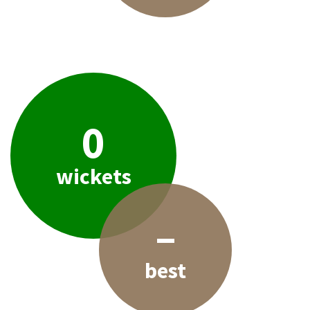
0
wickets
–
best