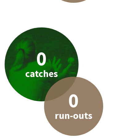
0
catches
0
run-outs