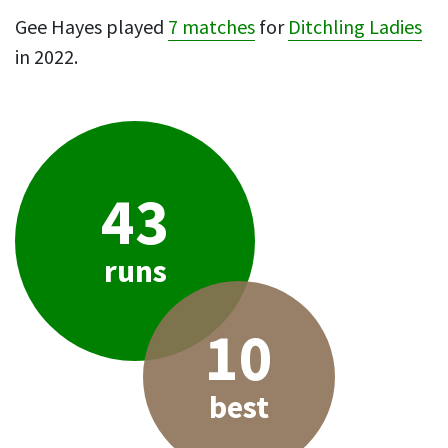
Gee Hayes played
7 matches
for
Ditchling Ladies
in 2022.
43
runs
10
best