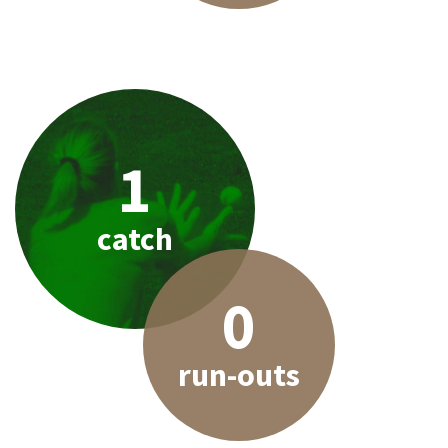
1
catch
0
run-outs