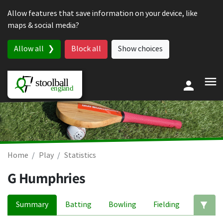
Skip to content
Allow features that save information on your device, like
maps & social media?
Allow all
Block all
Show choices
Home
Play
Statistics
G Humphries
Summary
Batting
Bowling
Fielding
Ed