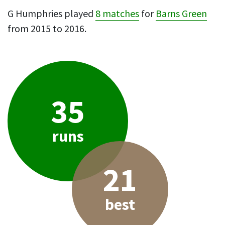
G Humphries played
8 matches
for
Barns Green
from 2015 to 2016.
35
runs
21
best