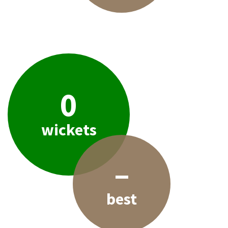
0
wickets
–
best