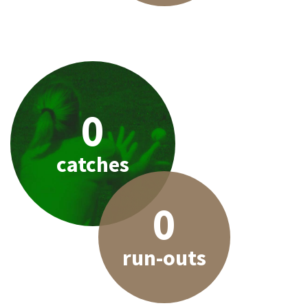
0
catches
0
run-outs