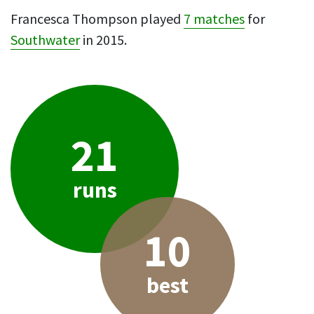
Francesca Thompson played
7 matches
for
Southwater
in 2015.
21
runs
10
best