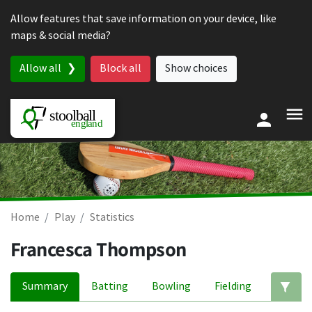
Skip to content
Allow features that save information on your device, like
maps & social media?
Allow all
Block all
Show choices
Home
Play
Statistics
Francesca Thompson
Summary
Batting
Bowling
Fielding
Ed