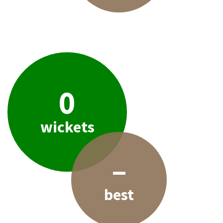
0
wickets
–
best