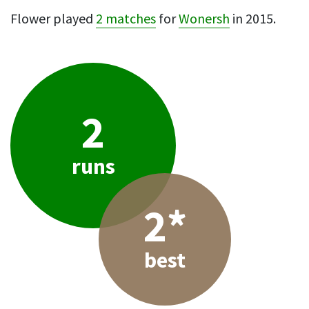
Flower played
2 matches
for
Wonersh
in 2015.
2
runs
2*
best