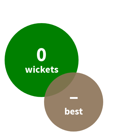
0
wickets
–
best