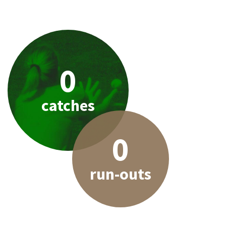
0
catches
0
run-outs