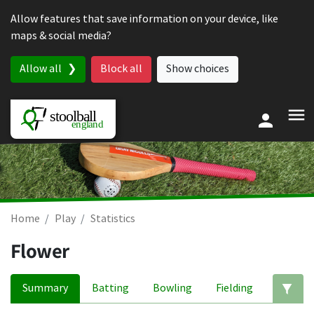
Skip to content
Allow features that save information on your device, like
maps & social media?
Allow all
Block all
Show choices
Home
Play
Statistics
Flower
Summary
Batting
Bowling
Fielding
Ed