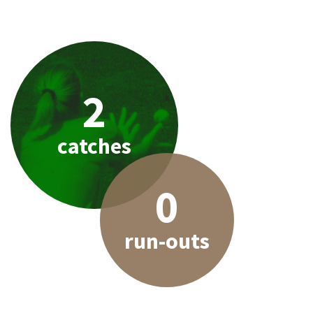
2
catches
0
run-outs