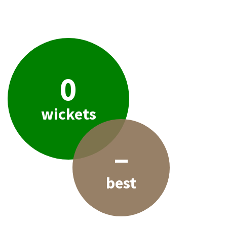
0
wickets
–
best