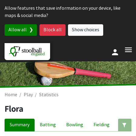
Skip to content
Allow features that save information on your device, like
maps & social media?
Allow all
Block all
Show choices
Home
Play
Statistics
Flora
Summary
Batting
Bowling
Fielding
Ed