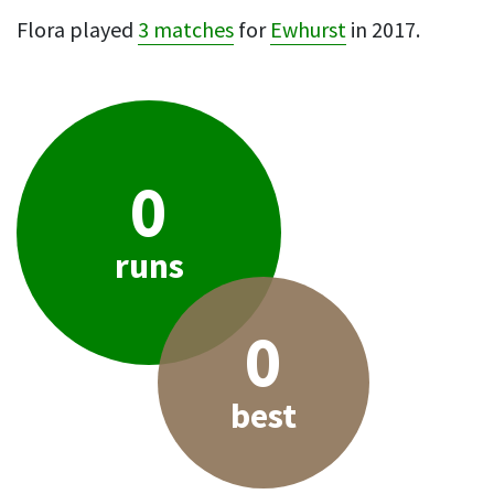
Flora played
3 matches
for
Ewhurst
in 2017.
0
runs
0
best