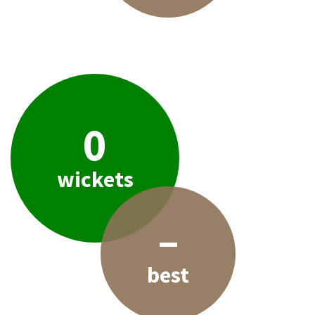
0
wickets
–
best