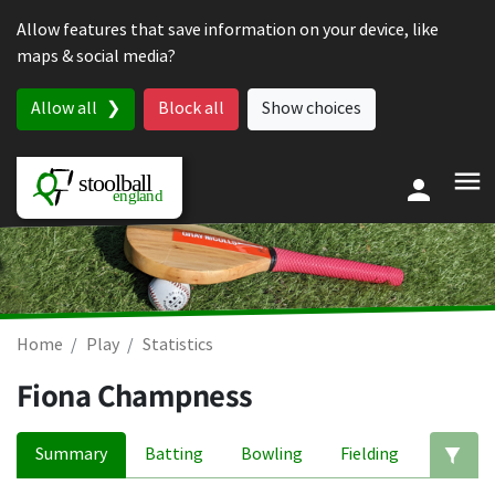
Skip to content
Allow features that save information on your device, like
maps & social media?
Allow all
Block all
Show choices
Home
Play
Statistics
Fiona Champness
Summary
Batting
Bowling
Fielding
Ed