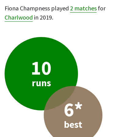
Fiona Champness played
2 matches
for
Charlwood
in 2019.
10
runs
6*
best