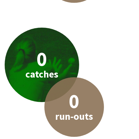
0
catches
0
run-outs